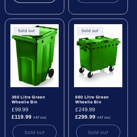
Sold out
Sold out
360 Litre Green
660 Litre Green
Wheelie Bin
Wheelie Bin
Regular
£99.99
Regular
£249.99
£119.99
£299.99
price
price
VAT incl.
VAT incl.
Sold out
Sold out