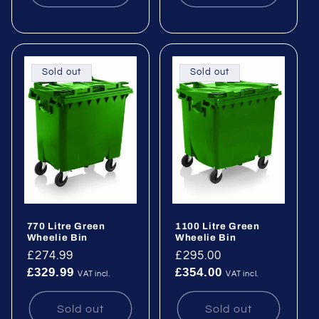
Sold out
Sold out
770 Litre Green
1100 Litre Green
Wheelie Bin
Wheelie Bin
Regular
£274.99
Regular
£295.00
£329.99
£354.00
price
price
VAT incl.
VAT incl.
Sold out
Sold out