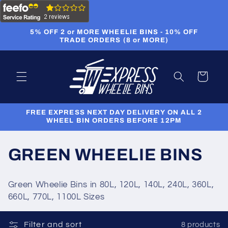
Skip to
content
5% OFF 2 or MORE WHEELIE BINS - 10% OFF
TRADE ORDERS (8 or MORE)
Cart
FREE EXPRESS NEXT DAY DELIVERY ON ALL 2
WHEEL BIN ORDERS BEFORE 12PM
C
GREEN WHEELIE BINS
o
Green Wheelie Bins in 80L, 120L, 140L, 240L, 360L,
l
660L, 770L, 1100L Sizes
l
Filter and sort
8 products