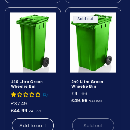
Sold out
140 Litre Green
240 Litre Green
Wheelie Bin
Wheelie Bin
Regular
£41.66
£49.99
price
VAT incl.
Regular
£37.49
£44.99
price
VAT incl.
Add to cart
Sold out