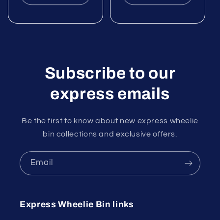
Subscribe to our
express emails
Be the first to know about new express wheelie
bin collections and exclusive offers.
Email
Express Wheelie Bin links