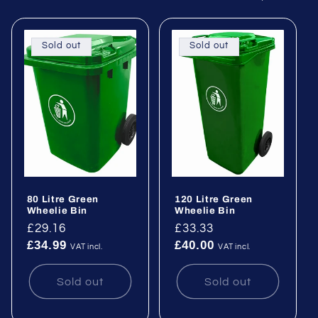
e
c
Sold out
Sold out
t
i
o
n
:
80 Litre Green
120 Litre Green
Wheelie Bin
Wheelie Bin
Regular
£29.16
Regular
£33.33
£34.99
£40.00
price
price
VAT incl.
VAT incl.
Sold out
Sold out