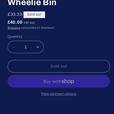
Wheelie Bin
Regular
£33.33
Sold out
price
£40.00
VAT incl.
Shipping
calculated at checkout.
Quantity
Decrease
Increase
quantity
quantity
for
for
120
120
Sold out
Litre
Litre
Black/Grey
Black/Grey
Wheelie
Wheelie
Bin
Bin
More payment options