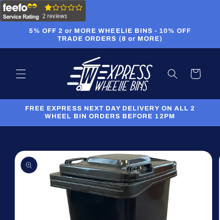
Skip to
content
5% OFF 2 or MORE WHEELIE BINS - 10% OFF
TRADE ORDERS (8 or MORE)
Cart
FREE EXPRESS NEXT DAY DELIVERY ON ALL 2
WHEEL BIN ORDERS BEFORE 12PM
Skip to
product
information