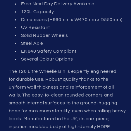
Free Next Day Delivery Available
120L Capacity
Dimensions (H960mm x W470mm x D550mm)
UV Resistant
Solid Rubber Wheels
Steel Axle
EN840 Safety Compliant
Several Colour Options
The 120 Litre Wheelie Bin is expertly engineered
for durable use. Robust quality thanks to the
uniform wall thickness and reinforcement of all
walls. The easy-to-clean rounded corners and
smooth internal surfaces to the ground-hugging
base for maximum stability, even when rolling heavy
loads. Manufactured in the UK, its one-piece,
injection moulded body of high-density HDPE