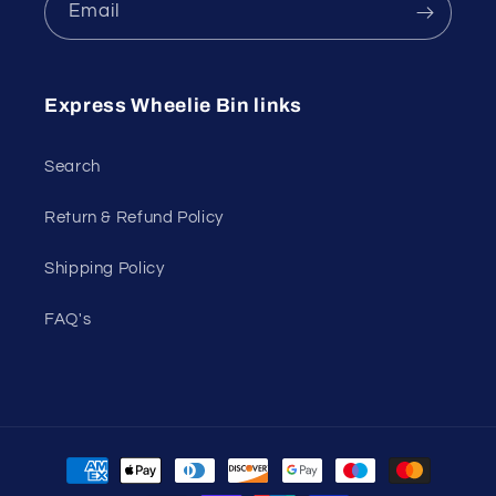
Email
Express Wheelie Bin links
Search
Return & Refund Policy
Shipping Policy
FAQ's
Payment
methods