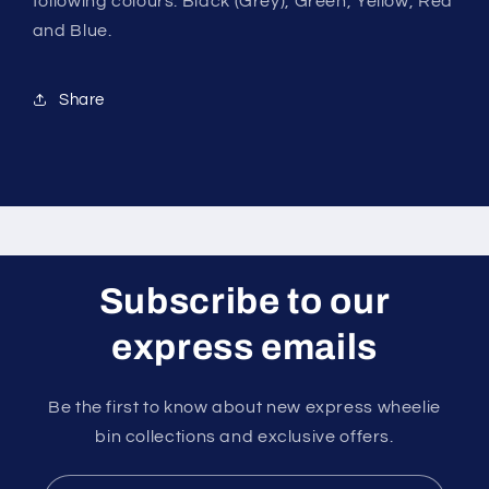
following colours: Black (Grey), Green, Yellow, Red
and Blue.
Share
Subscribe to our
express emails
Be the first to know about new express wheelie
bin collections and exclusive offers.