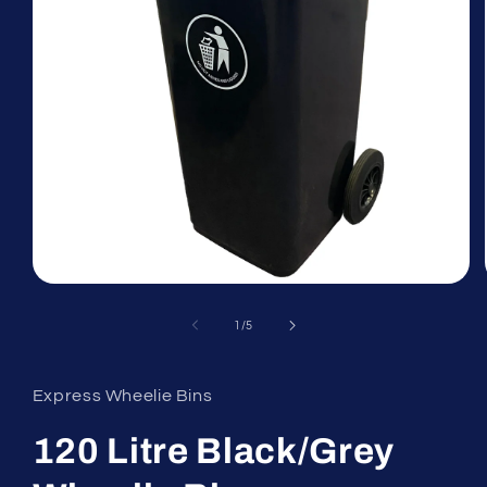
Open
media
1
of
1
/
5
in
modal
Express Wheelie Bins
120 Litre Black/Grey