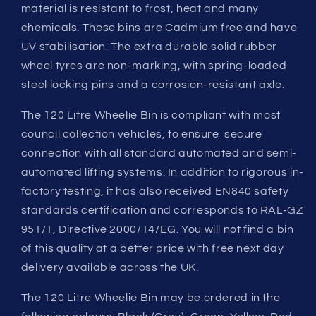
material is resistant to frost, heat and many
chemicals. These bins are Cadmium free and have
UV stabilisation. The extra durable solid rubber
wheel tyres are non-marking, with spring-loaded
steel locking pins and a corrosion-resistant axle.
The 120 Litre Wheelie Bin is compliant with most
council collection vehicles, to ensure secure
connection with all standard automated and semi-
automated lifting systems. In addition to rigorous in-
factory testing, it has also received EN840 safety
standards certification and corresponds to RAL-GZ
951/1, Directive 2000/14/EG. You will not find a bin
of this quality at a better price with free next day
delivery available across the UK.
The 120 Litre Wheelie Bin may be ordered in the